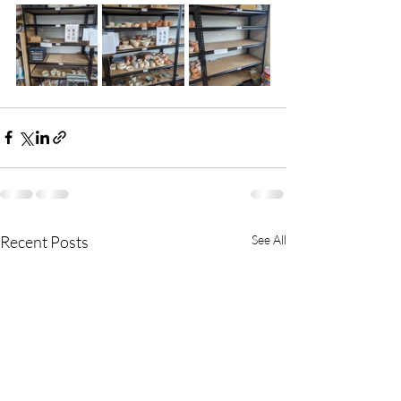
Recent Posts
See All