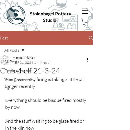
Stolenbagel Pottery
Studio
Post
All Posts
Hannah McKay
All Posts
Mar 21, 2024
1 min read
Club shelf 21-3-24
Getting Started
Hey guys, sorry firing is taking a little bit 
Your Community
longer recently
Club
Everything should be bisque fired mostly 
by now
And the stuff waiting to be glaze fired or 
in the kiln now