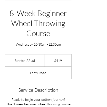
8-Week Beginner
Wheel Throwing
Course
Wednesday 10:30am -12:30pm
419
New
Started 22 Jul
S
$419
Zealand
dollars
t
a
Ferry Road
r
t
e
d
Service Description
2
2
Ready to begin your pottery journey?
J
This 8-week beginner wheel throwing course
u