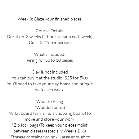
Week 8: Glaze your finished pieces
Course Details
Duration: 8 weeks (2-hour session each week)
Cost: $419 per person
What’s included:
Firing for up to 10 pieces
Clay is not included
You can buy it at the studio ($25 for 5kg)
You’ll need to take your clay home and bring it
back each week.
What to Bring
*Wooden board
*A flat board (similar to a chopping board) to
move and store your work
*Zip-lock bags (To keep your pieces moist
between classes (especially Weeks 1–6)
*Storage container or box (Large enough to