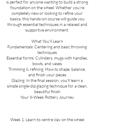
is perfect for anyone wanting to build a strong
l
foundation on the wheel. Whether you’re
completely new or looking to refine your
basics, this hands-on course will guide you
through essential techniques in a relaxed and
supportive environment.
What You’ll Learn
Fundamentals: Centering and basic throwing
techniques
Essential forms: Cylinders, mugs with handles,
bowls, and vases
Trimming & refining: How to shape, balance,
and finish your pieces
Glazing: In the final session, you’ll learn a
simple single-dip glazing technique for a clean,
beautiful finish
Your 8-Week Pottery Journey
Week 1: Learn to centre clay on the wheel