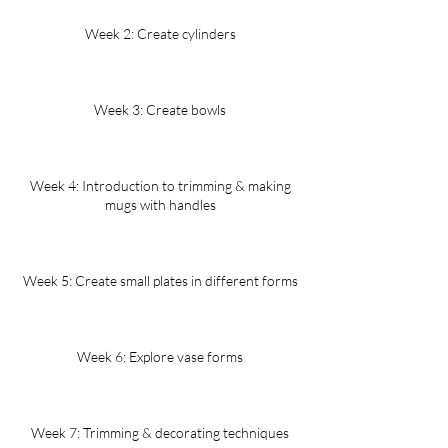
Week 2: Create cylinders
Week 3: Create bowls
Week 4: Introduction to trimming & making
mugs with handles
Week 5: Create small plates in different forms
Week 6: Explore vase forms
Week 7: Trimming & decorating techniques