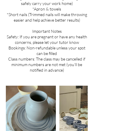
safely carry your work home)
*Apron & towels
*Short nails (Trimmed nails will make throwing
easier and help achieve better results)
Important Notes
Safety: If you are pregnant or have any health
concerns, please let your tutor know
Bookings: Non-refundable unless your spot
can be filled
Class numbers: The class may be cancelled if
minimum numbers are not met (you’ll be
notified in advance)