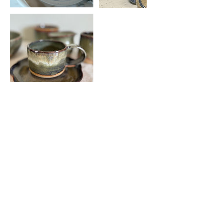
Upcoming Sessions