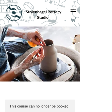
Stolenbagel Pottery
Studio
This course can no longer be booked.