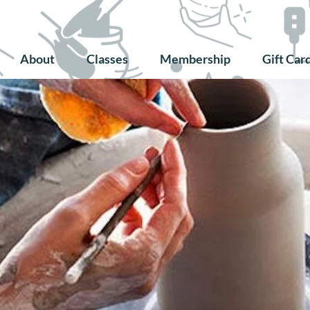
About
Classes
Membership
Gift Car