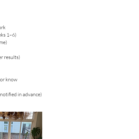
ork
eks 1–6)
ome)
r results)
utor know
notified in advance)