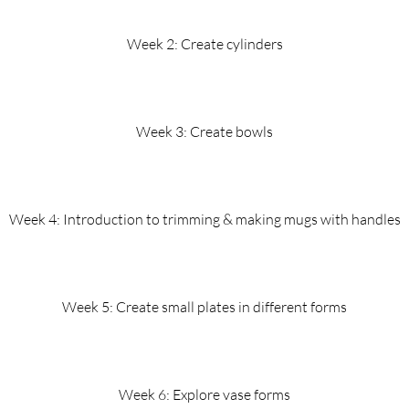
Week 2: Create cylinders
Week 3: Create bowls
Week 4: Introduction to trimming & making mugs with handles
Week 5: Create small plates in different forms
Week 6: Explore vase forms