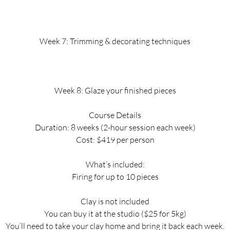
Week 7: Trimming & decorating techniques
Week 8: Glaze your finished pieces
Course Details
Duration: 8 weeks (2-hour session each week)
Cost: $419 per person
What’s included:
Firing for up to 10 pieces
Clay is not included
You can buy it at the studio ($25 for 5kg)
You’ll need to take your clay home and bring it back each week.