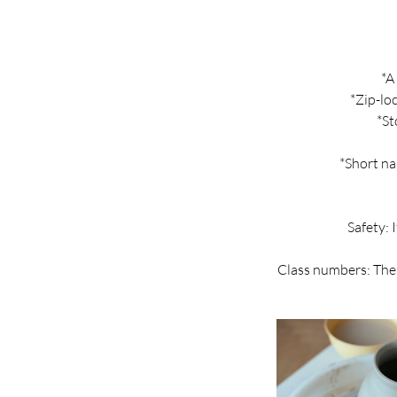
*A
*Zip-lo
*St
*Short na
Safety: 
Class numbers: The 