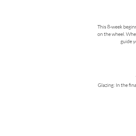
This 8-week beginn
on the wheel. Whet
guide y
Glazing: In the fina