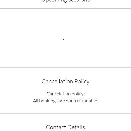
Cancellation Policy
Cancelation policy:
All bookings are non-refundable.
Contact Details