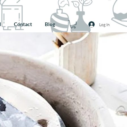
d
Contact
Blog
Log In