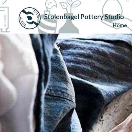
Stolenbagel Pottery Studio
Home