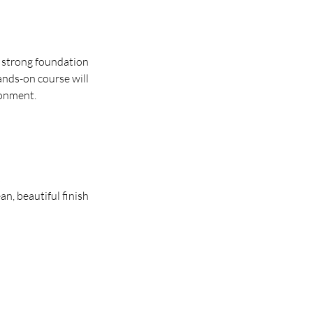
a strong foundation
ands-on course will
ronment.
s
ean, beautiful finish