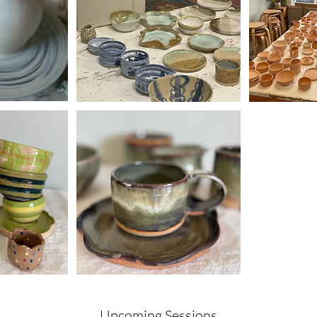
Upcoming Sessions