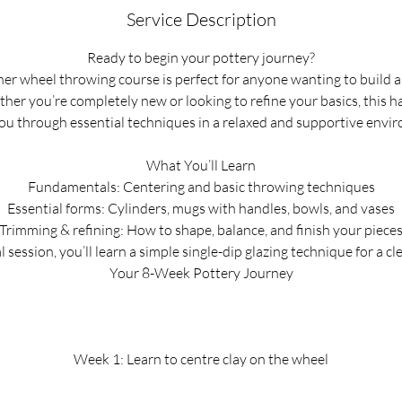
Service Description
r
t
Ready to begin your pottery journey?
e
er wheel throwing course is perfect for anyone wanting to build 
d
her you’re completely new or looking to refine your basics, this h
2
ou through essential techniques in a relaxed and supportive envi
3
J
What You’ll Learn
u
Fundamentals: Centering and basic throwing techniques
l
Essential forms: Cylinders, mugs with handles, bowls, and vases
Trimming & refining: How to shape, balance, and finish your piece
l session, you’ll learn a simple single-dip glazing technique for a cl
Your 8-Week Pottery Journey
Week 1: Learn to centre clay on the wheel