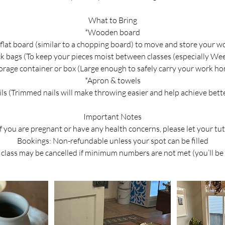
What to Bring
*Wooden board
 flat board (similar to a chopping board) to move and store your w
ck bags (To keep your pieces moist between classes (especially We
orage container or box (Large enough to safely carry your work h
*Apron & towels
ils (Trimmed nails will make throwing easier and help achieve bette
Important Notes
If you are pregnant or have any health concerns, please let your t
Bookings: Non-refundable unless your spot can be filled
class may be cancelled if minimum numbers are not met (you’ll be 