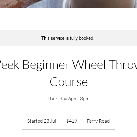
This service is fully booked.
eek Beginner Wheel Thro
Course
Thursday 6pm -8pm
419
New
Started 23 Jul
S
$419
Ferry Road
Zealand
dollars
t
a