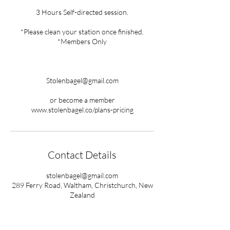
3 Hours Self-directed session.
*Please clean your station once finished.
*Members Only
Stolenbagel@gmail.com
or become a member
www.stolenbagel.co/plans-pricing
Contact Details
stolenbagel@gmail.com
289 Ferry Road, Waltham, Christchurch, New
Zealand