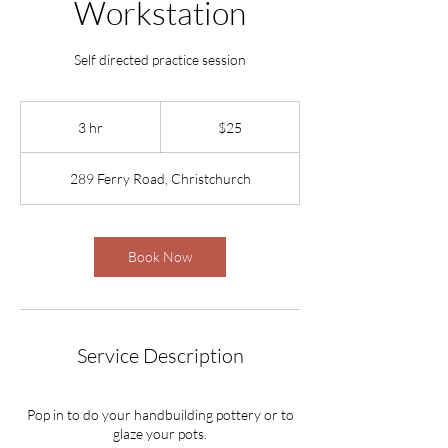
Workstation
Self directed practice session
25
New
3 hr
3
$25
Zealand
dollars
h
r
289 Ferry Road, Christchurch
Book Now
Service Description
Pop in to do your handbuilding pottery or to
glaze your pots.