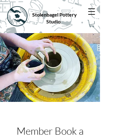
Stolenbagel Pottery
Studio
Member Book a